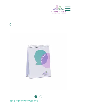
SKU: 217537123517253