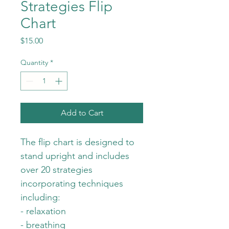
Strategies Flip
Chart
Price
$15.00
Quantity
*
Add to Cart
The flip chart is designed to 
stand upright and includes 
over 20 strategies 
incorporating techniques 
including:
- relaxation
- breathing