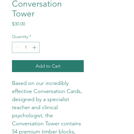
Conversation
Tower
Price
$30.00
Quantity
*
Add to Cart
Based on our incredibly 
effective Conversation Cards, 
designed by a specialist 
teacher and clinical 
psychologist, the 
Conversation Tower contains 
54 premium timber blocks, 