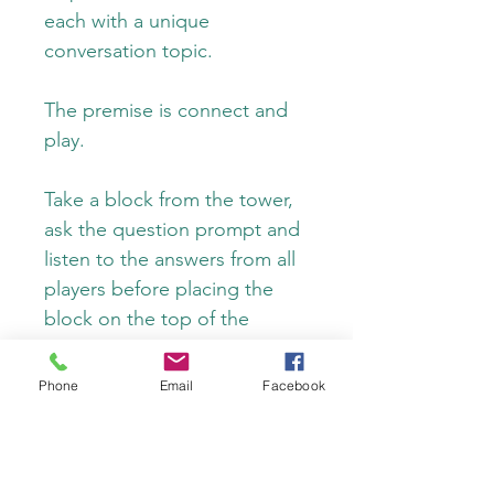
each with a unique 
conversation topic.
The premise is connect and 
play.
Take a block from the tower, 
ask the question prompt and 
listen to the answers from all 
players before placing the 
block on the top of the 
tower. This new spin on a 
classic game will promote 
Phone
Email
Facebook
deeper connections 
between players, encourage 
meaningful and insightful 