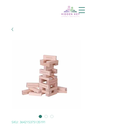
SKU: 364215375135191